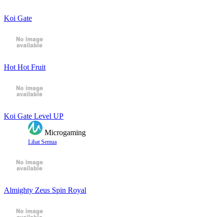
Koi Gate
Hot Hot Fruit
Koi Gate Level UP
Microgaming
Lihat Semua
Almighty Zeus Spin Royal