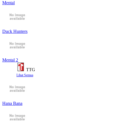
Mental
Duck Hunters
Mental 2
TTG
Lihat Semua
Hana Bana