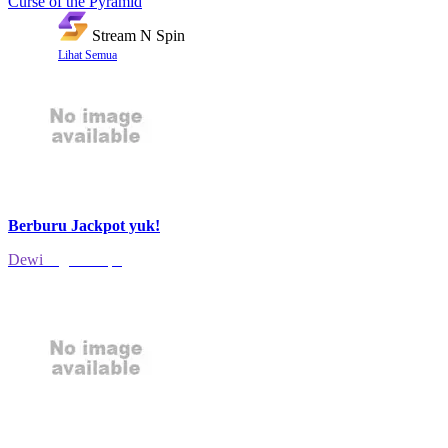
Curse of the Pyramid
Stream N Spin
Lihat Semua
Berburu Jackpot yuk!
Dewi
Tiger Corps