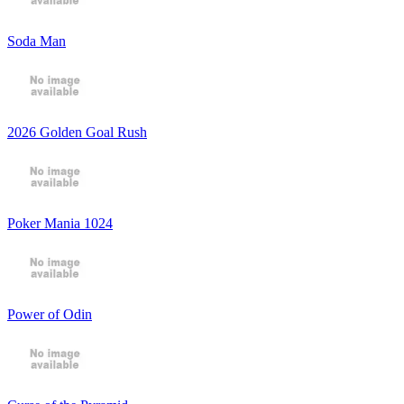
Soda Man
2026 Golden Goal Rush
Poker Mania 1024
Power of Odin