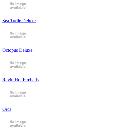
Sea Turtle Deluxe
Octopus Deluxe
Ravin Hot Fireballs
Orca