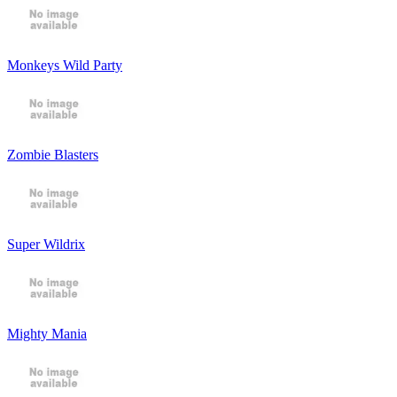
Monkeys Wild Party
Zombie Blasters
Super Wildrix
Mighty Mania