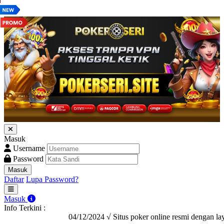
Masuk
Username
Password
Masuk
Daftar
Lupa Password?
Masuk
Info Terkini :
04/12/2024 √ Situs poker online resmi dengan layanan ter