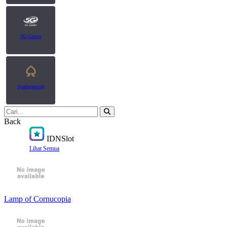
5G Games
Spadegaming
Back
IDNSlot
Lihat Semua
Lamp of Cornucopia