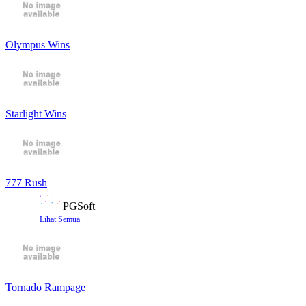
Olympus Wins
Starlight Wins
777 Rush
PGSoft
Lihat Semua
Tornado Rampage