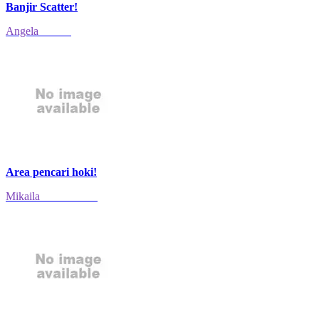
Banjir Scatter!
Angela
Sirloin
Area pencari hoki!
Mikaila
Wonderland