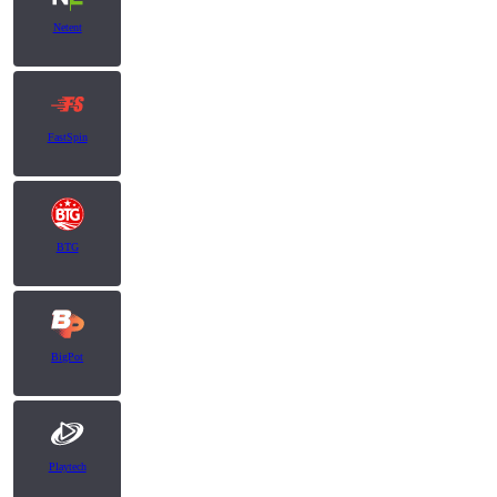
Netent
FastSpin
BTG
BigPot
Playtech