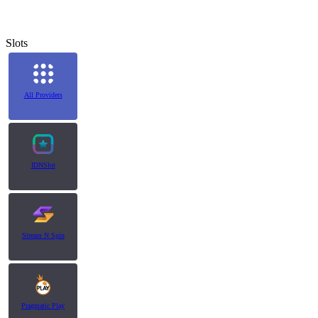
Slots
All Providers
IDNSlot
Stream N Spin
Pragmatic Play