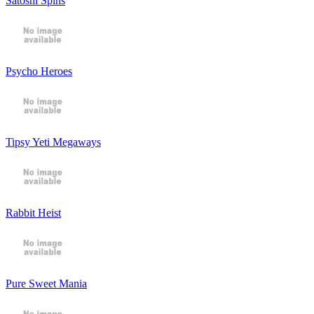
Satoshi Spins
Psycho Heroes
Tipsy Yeti Megaways
Rabbit Heist
Pure Sweet Mania