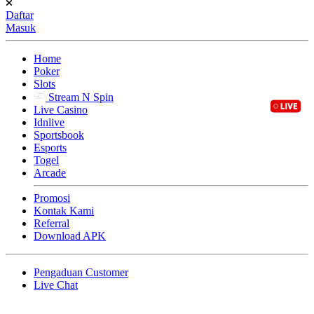
Daftar
Masuk
Home
Poker
Slots
Stream N Spin
Live Casino
Idnlive
Sportsbook
Esports
Togel
Arcade
Promosi
Kontak Kami
Referral
Download APK
Pengaduan Customer
Live Chat