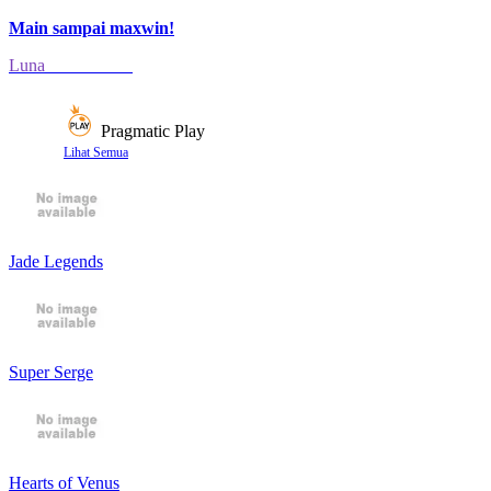
Main sampai maxwin!
Luna
Lord Ocean
Pragmatic Play
Lihat Semua
Jade Legends
Super Serge
Hearts of Venus