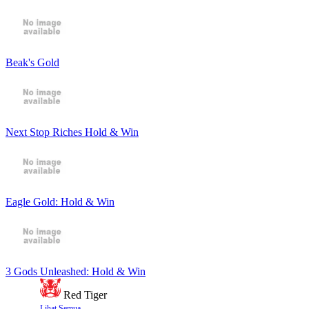
Beak's Gold
Next Stop Riches Hold & Win
Eagle Gold: Hold & Win
3 Gods Unleashed: Hold & Win
Red Tiger
Lihat Semua