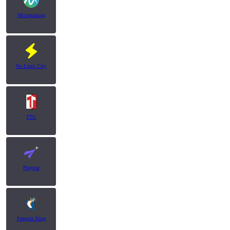
Microgaming
No Limit City
TTG
Playstar
Penguin King