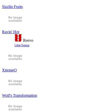
Sizzlin Fruits
Ravin' Hot
Reevo
Lihat Semua
XtremeO
Wolf's Transformation