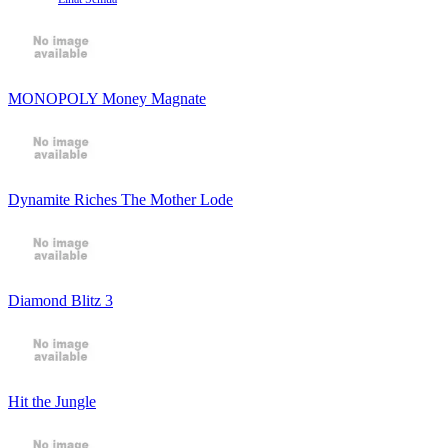
MONOPOLY Money Magnate
Dynamite Riches The Mother Lode
Diamond Blitz 3
Hit the Jungle