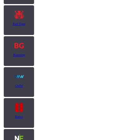
Red Tiger
Booming
GMW
Reevo