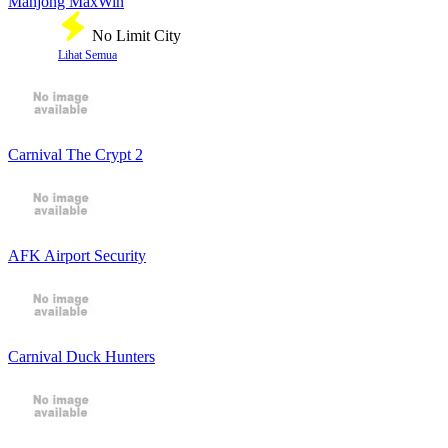
Mahjong MaxWin
No Limit City
Lihat Semua
Carnival The Crypt 2
AFK Airport Security
Carnival Duck Hunters