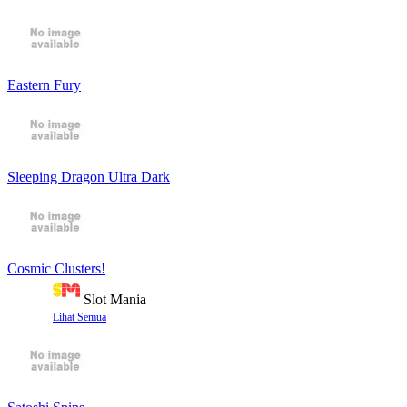
Eastern Fury
Sleeping Dragon Ultra Dark
Cosmic Clusters!
Slot Mania
Lihat Semua