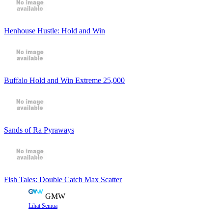
Henhouse Hustle: Hold and Win
Buffalo Hold and Win Extreme 25,000
Sands of Ra Pyraways
Fish Tales: Double Catch Max Scatter
GMW
Lihat Semua