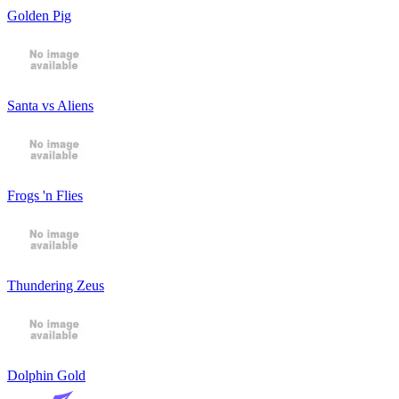
Golden Pig
Santa vs Aliens
Frogs 'n Flies
Thundering Zeus
Dolphin Gold