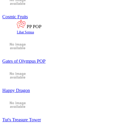
Cosmic Fruits
PP POP
Lihat Semua
Gates of Olympus POP
Happy Dragon
Tut's Treasure Tower