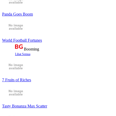
Panda Goes Boom
World Football Fortunes
Booming
Lihat Semua
7 Fruits of Riches
Tasty Bonanza Max Scatter