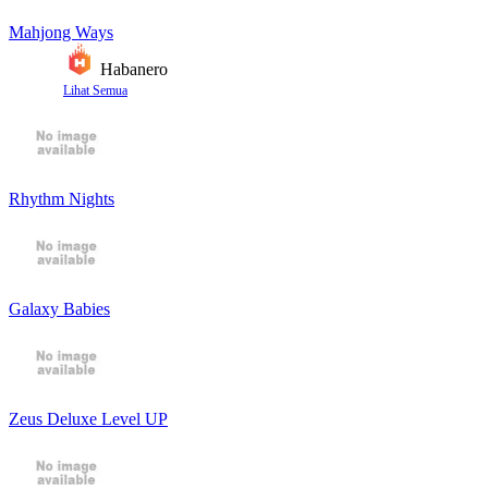
Mahjong Ways
Habanero
Lihat Semua
Rhythm Nights
Galaxy Babies
Zeus Deluxe Level UP