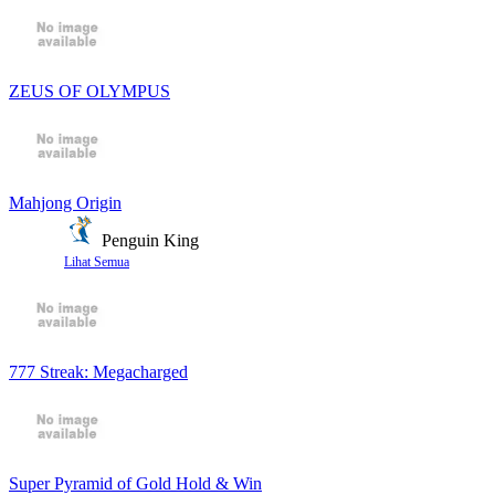
ZEUS OF OLYMPUS
Mahjong Origin
Penguin King
Lihat Semua
777 Streak: Megacharged
Super Pyramid of Gold Hold & Win