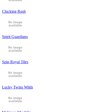
Clucking Rush
Spirit Guardians
Spin Royal Tiles
Lucky Twins Wilds