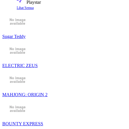
Playstar
Lihat Semua
Sugar Teddy
ELECTRIC ZEUS
MAHJONG: ORIGIN 2
BOUNTY EXPRESS