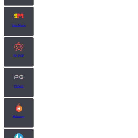
Slot Mania
PP POP
PGSoft
Habanero