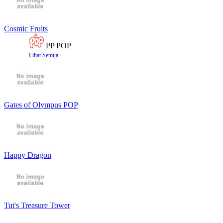
Cosmic Fruits
PP POP
Lihat Semua
Gates of Olympus POP
Happy Dragon
Tut's Treasure Tower