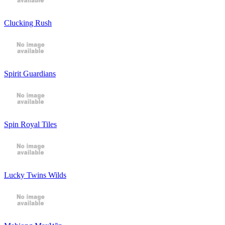
Clucking Rush
Spirit Guardians
Spin Royal Tiles
Lucky Twins Wilds