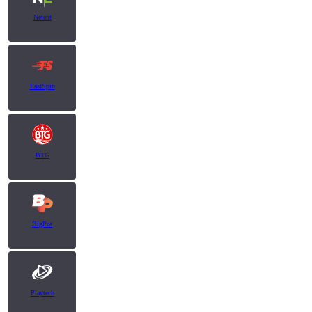
Netent
FastSpin
BTG
BigPot
Playtech