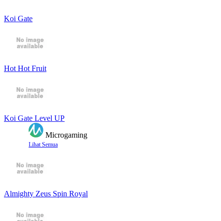
Koi Gate
Hot Hot Fruit
Koi Gate Level UP
Microgaming
Lihat Semua
Almighty Zeus Spin Royal