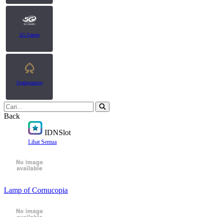
5G Games
Spadegaming
Back
IDNSlot
Lihat Semua
Lamp of Cornucopia