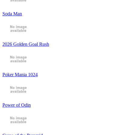
Soda Man
2026 Golden Goal Rush
Poker Mania 1024
Power of Odin