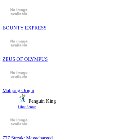
BOUNTY EXPRESS
ZEUS OF OLYMPUS
Mahjong Origin
Penguin King
Lihat Semua
777 Streak: Megacharged