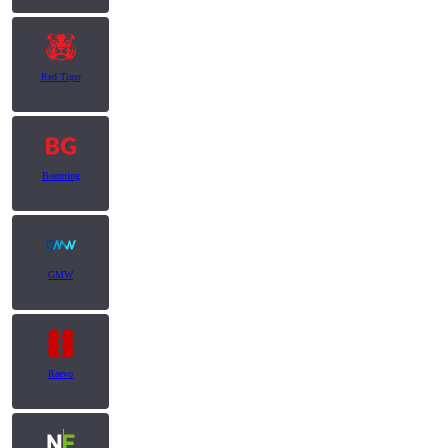
Red Tiger
Booming
GMW
Reevo