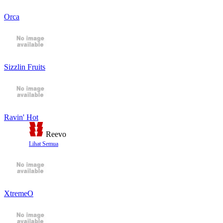
Orca
Sizzlin Fruits
Ravin' Hot
Reevo
Lihat Semua
XtremeO