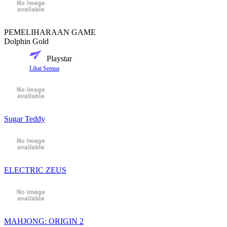
PEMELIHARAAN GAME
Dolphin Gold
Playstar
Lihat Semua
Sugar Teddy
ELECTRIC ZEUS
MAHJONG: ORIGIN 2