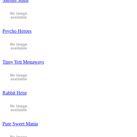
Satoshi Spins
Psycho Heroes
Tipsy Yeti Megaways
Rabbit Heist
Pure Sweet Mania