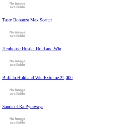
Tasty Bonanza Max Scatter
Henhouse Hustle: Hold and Win
Buffalo Hold and Win Extreme 25,000
Sands of Ra Pyraways