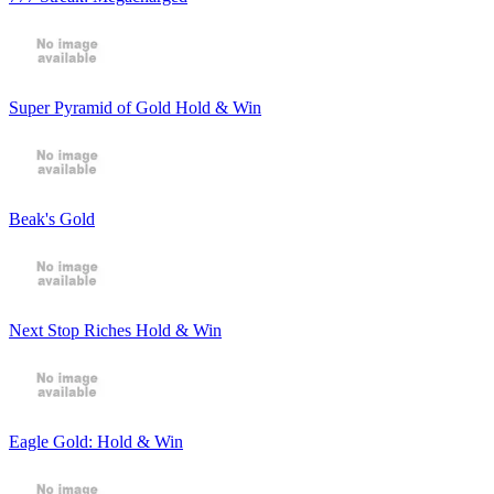
Super Pyramid of Gold Hold & Win
Beak's Gold
Next Stop Riches Hold & Win
Eagle Gold: Hold & Win