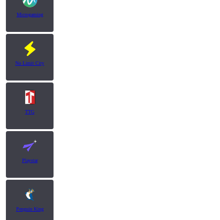
Microgaming
No Limit City
TTG
Playstar
Penguin King