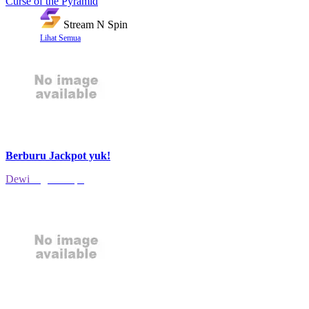
Curse of the Pyramid
Stream N Spin
Lihat Semua
Berburu Jackpot yuk!
Dewi
Tiger Corps