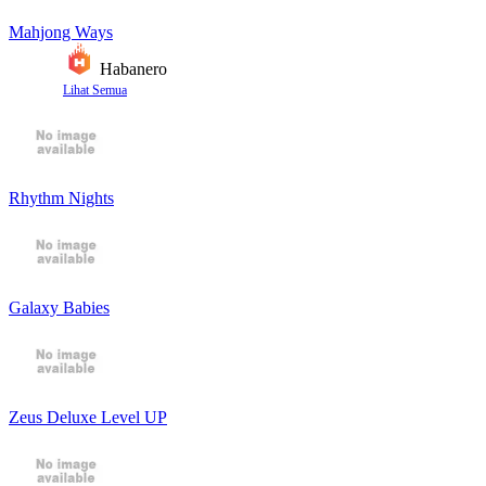
Mahjong Ways
Habanero
Lihat Semua
Rhythm Nights
Galaxy Babies
Zeus Deluxe Level UP