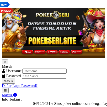
Masuk
Username
Password
Masuk
Daftar
Lupa Password?
Masuk
Info Terkini :
04/12/2024 √ Situs poker online resmi dengan layanan ter