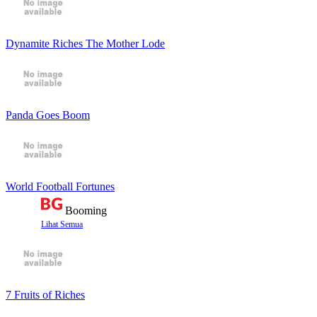
Dynamite Riches The Mother Lode
Panda Goes Boom
World Football Fortunes
Booming
Lihat Semua
7 Fruits of Riches