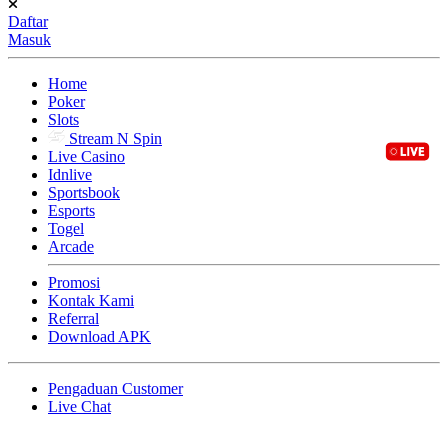
Daftar
Masuk
Home
Poker
Slots
Stream N Spin
Live Casino
Idnlive
Sportsbook
Esports
Togel
Arcade
Promosi
Kontak Kami
Referral
Download APK
Pengaduan Customer
Live Chat