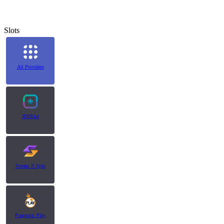
Slots
All Providers
IDNSlot
Stream N Spin
Pragmatic Play