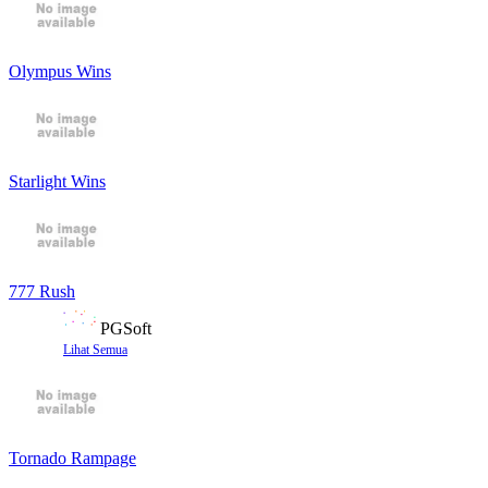
Olympus Wins
Starlight Wins
777 Rush
PGSoft
Lihat Semua
Tornado Rampage