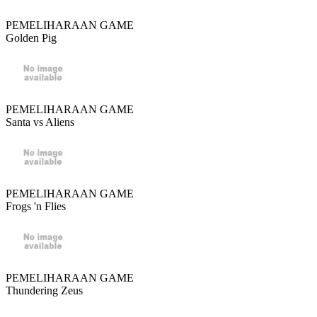
PEMELIHARAAN GAME
Golden Pig
PEMELIHARAAN GAME
Santa vs Aliens
PEMELIHARAAN GAME
Frogs 'n Flies
PEMELIHARAAN GAME
Thundering Zeus