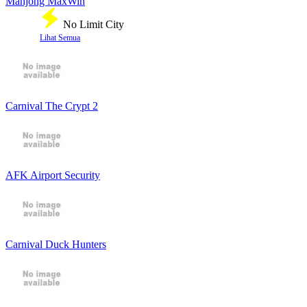
Mahjong MaxWin
No Limit City
Lihat Semua
Carnival The Crypt 2
AFK Airport Security
Carnival Duck Hunters