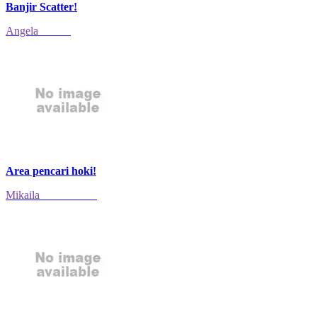
Banjir Scatter!
Angela
Sirloin
Area pencari hoki!
Mikaila
Wonderland