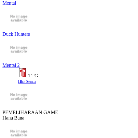
Mental
Duck Hunters
Mental 2
TTG
Lihat Semua
PEMELIHARAAN GAME
Hana Bana