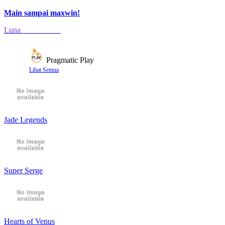
Main sampai maxwin!
Luna
Lord Ocean
Pragmatic Play
Lihat Semua
Jade Legends
Super Serge
Hearts of Venus