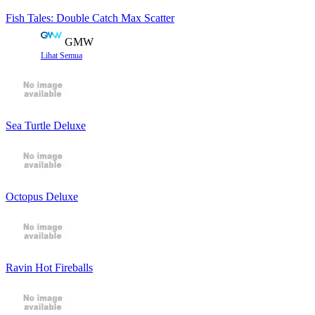
Fish Tales: Double Catch Max Scatter
GMW
Lihat Semua
Sea Turtle Deluxe
Octopus Deluxe
Ravin Hot Fireballs