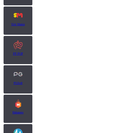
Slot Mania
PP POP
PGSoft
Habanero