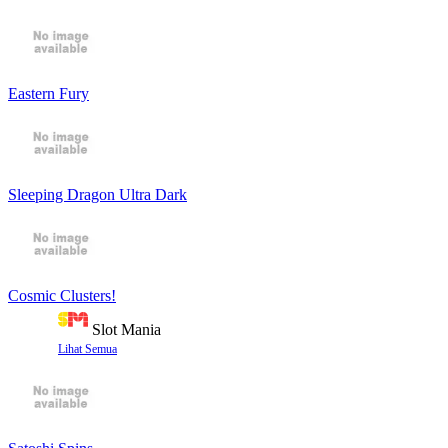
Eastern Fury
Sleeping Dragon Ultra Dark
Cosmic Clusters!
Slot Mania
Lihat Semua