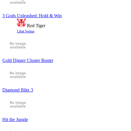
3 Gods Unleashed: Hold & Win
Red Tiger
Lihat Semua
Gold Digger Cluster Buster
Diamond Blitz 3
Hit the Jungle