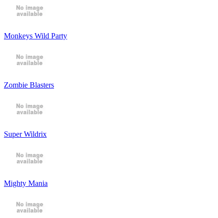
Monkeys Wild Party
Zombie Blasters
Super Wildrix
Mighty Mania